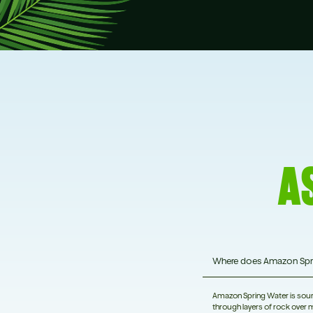
A
Where does Amazon Spr
Amazon Spring Water is source
through layers of rock over m