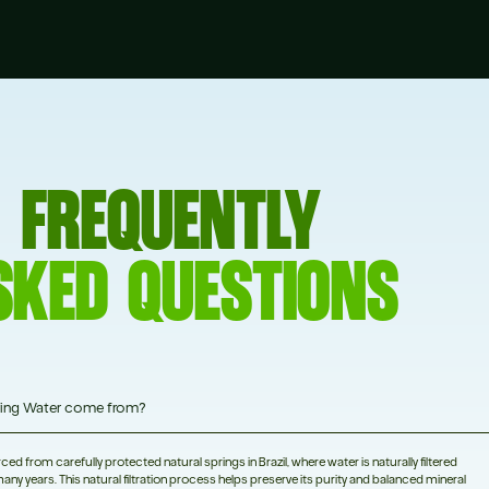
FREQUENTLY
SKED QUESTIONS
ing Water come from?
d from carefully protected natural springs in Brazil, where water is naturally filtered
any years. This natural filtration process helps preserve its purity and balanced mineral