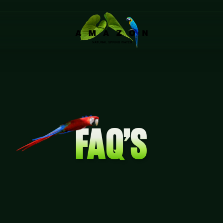
FAQ’S