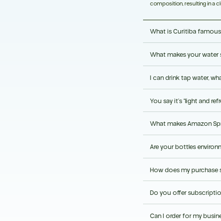
composition, resulting in a cl
What is Curitiba famous
What makes your water 
Curitiba is recognised for i
environmental sustainability.
I can drink tap water, wha
Its protected spring source, n
refreshing taste.
You say it’s “light and r
Amazon Water comes from a pr
a consistent premium taste.
What makes Amazon Spri
Our customers describe its s
room temperature.
Are your bottles environm
Amazon Spring Water combines
packaging in one premium w
How does my purchase s
Our bottles are made using 1
bottle recyclable after use.
Do you offer subscripti
Each purchase helps support 
programme.
Can I order for my busin
Yes. Subscription options pr